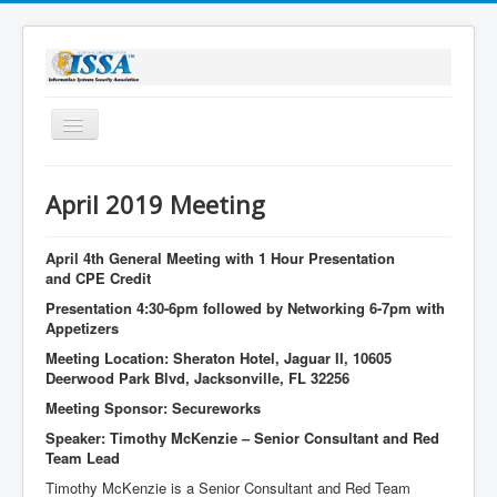
Toggle
Navigation
Home
April 2019 Meeting
About Us
Membership
April 4th General Meeting with 1 Hour Presentation
and CPE Credit
Bylaws
Presentation 4:30-6pm followed by Networking 6-7pm with
Appetizers
Sponsorship
Meeting Location: Sheraton Hotel, Jaguar II, 10605
Stay Informed
Deerwood Park Blvd, Jacksonville, FL 32256
Meeting Sponsor: Secureworks
Speaker: Timothy McKenzie – Senior Consultant and Red
Team Lead
Timothy McKenzie is a Senior Consultant and Red Team