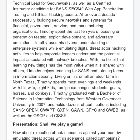
Technical Lead for Secureworks, as well as a Certified
Instructor candidate for SANS SEC542 Web App Penetration
Testing and Ethical Hacking course. After over a decade
successfully building secure networks and systems for
financial, government, service, and manufacturing
organizations, Timothy spent the last ten years focusing on
penetration testing, exploit development, and adversary
emulation. Timothy uses his diverse understanding of
enterprise systems while emulating digital threat actor hacking
activities to help corporate leaders understand the potential
impact associated with network breaches. With the belief that
learning new things has the most value when it is shared with
others, Timothy enjoys teaching for SANS and tutoring teens
in information security. Living on his small amateur farm in
North Texas, Timothy spends most evenings and weekends
with his wife, eight kids, foreign exchanges students, goats,
horses, and donkeys. Timothy graduated with a Bachelor of
Science in Information Technology from Western Governor's
University in 2007, and holds dozens of certifications including
SANS' GPEN, GWAPT, GXPN, GAWN, GPYC and GWEB, as
well as the OSCP and CISSP.
Presentation: Shall we play a game?
How about executing attack scenarios against your team by
emulating threat actors within scenarios called campaigns?