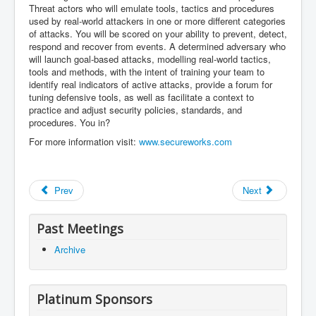
Threat actors who will emulate tools, tactics and procedures
used by real-world attackers in one or more different categories
of attacks. You will be scored on your ability to prevent, detect,
respond and recover from events. A determined adversary who
will launch goal-based attacks, modelling real-world tactics,
tools and methods, with the intent of training your team to
identify real indicators of active attacks, provide a forum for
tuning defensive tools, as well as facilitate a context to
practice and adjust security policies, standards, and
procedures. You in?
For more information visit:
www.secureworks.com
Prev
Next
Past Meetings
Archive
Platinum Sponsors