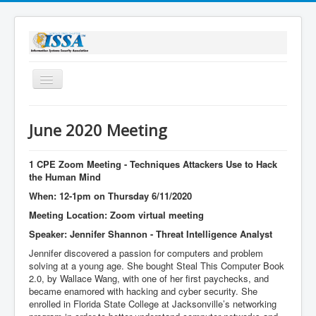
Toggle
Navigation
Home
June 2020 Meeting
About Us
Membership
1 CPE Zoom Meeting - Techniques Attackers Use to Hack
the Human Mind
Bylaws
When: 12-1pm on Thursday 6/11/2020
Sponsorship
Meeting Location: Zoom virtual meeting
Speaker: Jennifer Shannon - Threat Intelligence Analyst
Stay Informed
Jennifer discovered a passion for computers and problem
solving at a young age. She bought Steal This Computer Book
2.0, by Wallace Wang, with one of her first paychecks, and
became enamored with hacking and cyber security. She
enrolled in Florida State College at Jacksonville’s networking