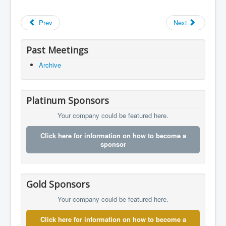
Prev
Next
Past Meetings
Archive
Platinum Sponsors
Your company could be featured here.
Click here for information on how to become a
sponsor
Gold Sponsors
Your company could be featured here.
Click here for information on how to become a