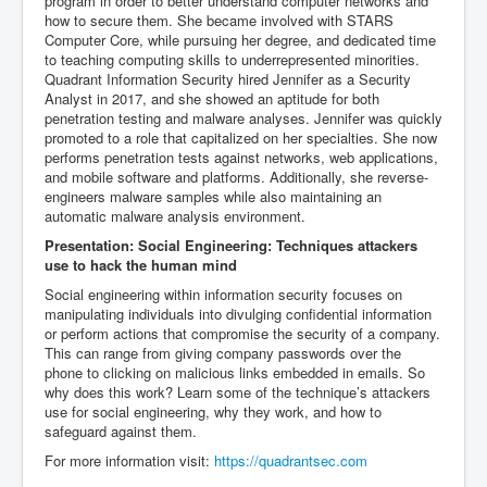
program in order to better understand computer networks and
how to secure them. She became involved with STARS
Computer Core, while pursuing her degree, and dedicated time
to teaching computing skills to underrepresented minorities.
Quadrant Information Security hired Jennifer as a Security
Analyst in 2017, and she showed an aptitude for both
penetration testing and malware analyses. Jennifer was quickly
promoted to a role that capitalized on her specialties. She now
performs penetration tests against networks, web applications,
and mobile software and platforms. Additionally, she reverse-
engineers malware samples while also maintaining an
automatic malware analysis environment.
Presentation: Social Engineering: Techniques attackers
use to hack the human mind
Social engineering within information security focuses on
manipulating individuals into divulging confidential information
or perform actions that compromise the security of a company.
This can range from giving company passwords over the
phone to clicking on malicious links embedded in emails. So
why does this work? Learn some of the technique’s attackers
use for social engineering, why they work, and how to
safeguard against them.
For more information visit:
https://quadrantsec.com